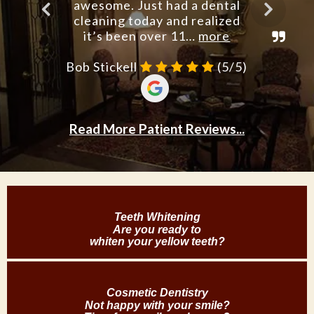
Teeth Whitening
Are you ready to
whiten your yellow teeth?
Cosmetic Dentistry
Not happy with your smile?