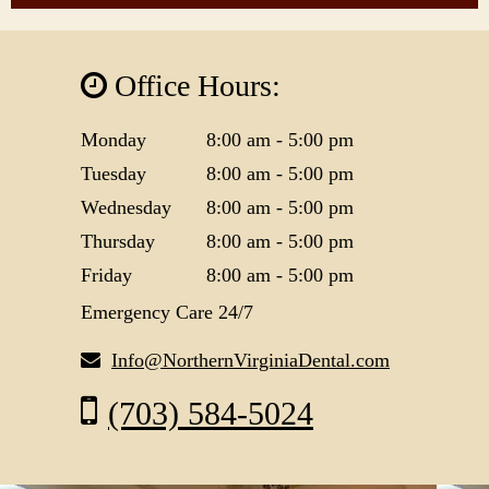
Office Hours:
Monday
8:00 am - 5:00 pm
Tuesday
8:00 am - 5:00 pm
Wednesday
8:00 am - 5:00 pm
Thursday
8:00 am - 5:00 pm
Friday
8:00 am - 5:00 pm
Emergency Care 24/7
Info@NorthernVirginiaDental.com
(703) 584-5024