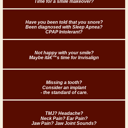
Time for a smile makeover?
Have you been told that you snore?
Been diagnosed with Sleep Apnea?
CPAP Intolerant?
Not happy with your smile?
Maybe itâ€™s time for Invisalign
Missing a tooth?
Consider an implant
- the standard of care.
TMJ? Headache?
Neck Pain? Ear Pain?
Jaw Pain? Jaw Joint Sounds?