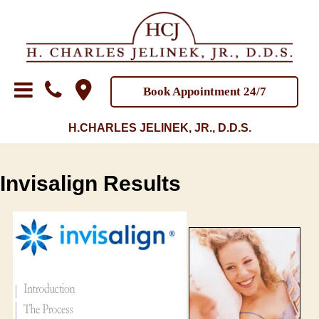
Book Appointment 24/7
H.CHARLES JELINEK, JR., D.D.S.
Invisalign Results