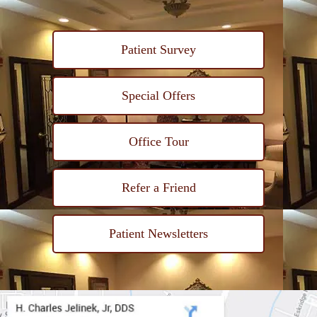
Patient Survey
Special Offers
Office Tour
Refer a Friend
Patient Newsletters