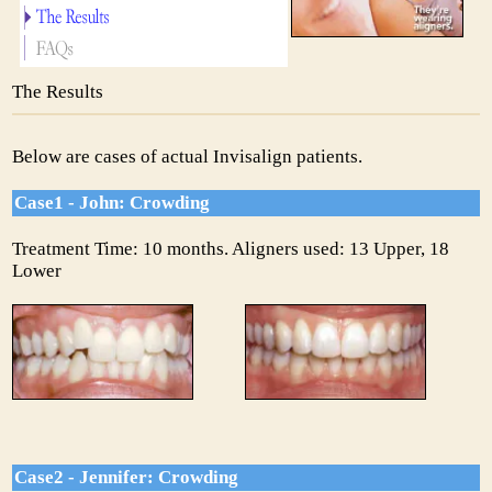
The Results
Below are cases of actual Invisalign patients.
Case1 - John: Crowding
Treatment Time: 10 months. Aligners used: 13 Upper, 18
Lower
Case2 - Jennifer: Crowding