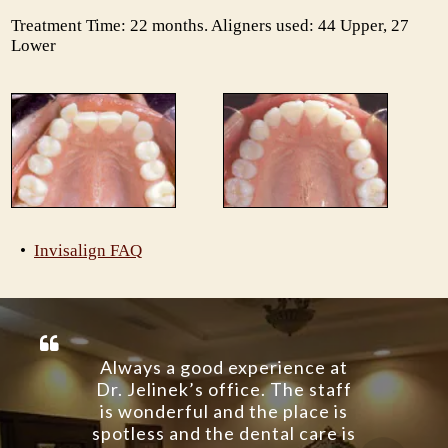
Treatment Time: 22 months. Aligners used: 44 Upper, 27
Lower
•
Invisalign FAQ